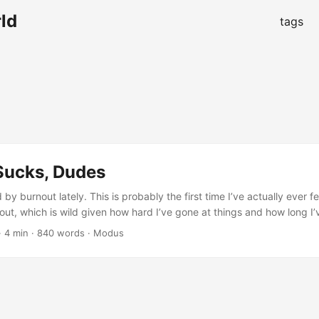
ld
tags
Sucks, Dudes
d by burnout lately. This is probably the first time I’ve actually ever f
out, which is wild given how hard I’ve gone at things and how long I
g telling myself for a month or two that I wasn’t burned out, that I sim
·
4 min
·
840 words
·
Modus
course, you can only placate yourself so long before reality comes h
 nose. ...