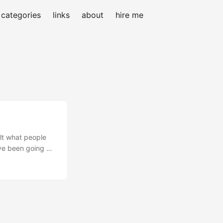
categories
links
about
hire me
elt what people
’ve been going at
ply had too much
ome and kicks