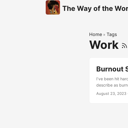
The Way of the Wor
Home
Tags
»
Work
Burnout 
I’ve been hit har
describe as burn
it. I tried tellin
August 23, 2023
on my plate. Of 
you square in the